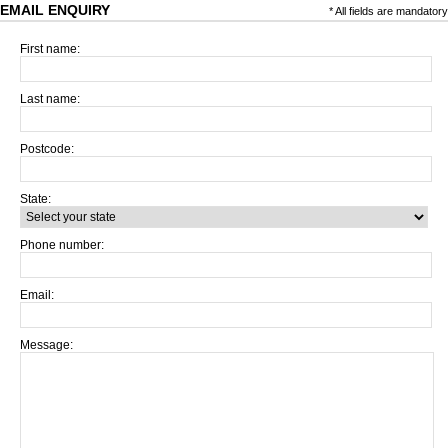
EMAIL ENQUIRY
* All fields are mandatory
First name:
Last name:
Postcode:
State:
Phone number:
Email:
Message: